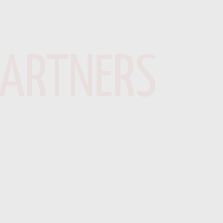
PARTNERS