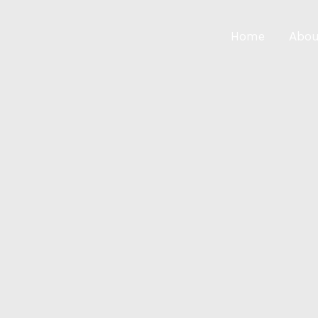
Home
Abou