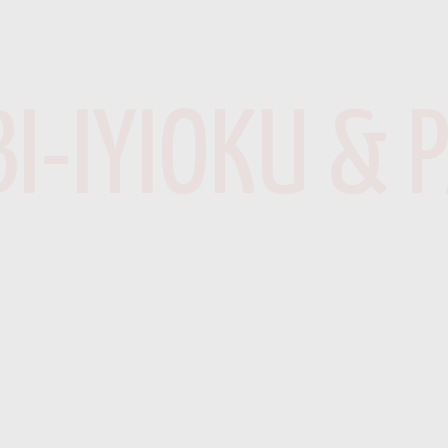
I-IYIOKU & 