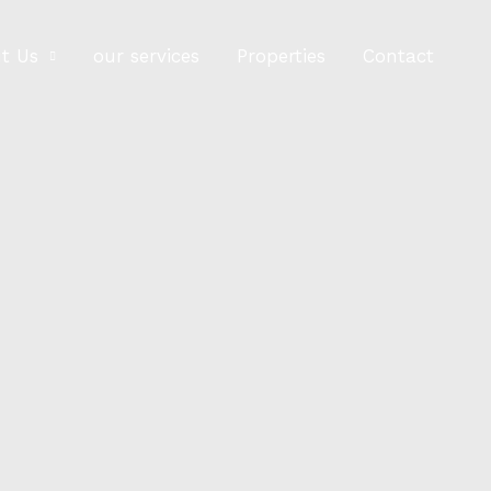
t Us
our services
Properties
Contact