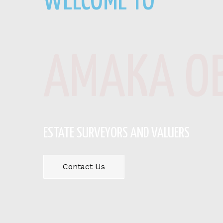
WELCOME TO
AMAKA OB
ESTATE SURVEYORS AND VALUERS
Contact Us