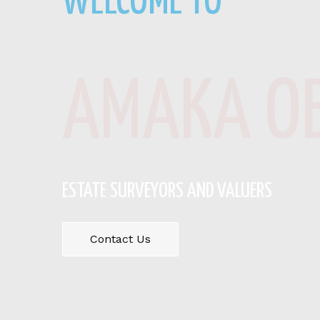
WELCOME TO
AMAKA OB
ESTATE SURVEYORS AND VALUERS
Contact Us