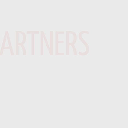
PARTNERS