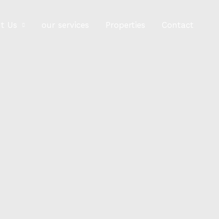
t Us
our services
Properties
Contact