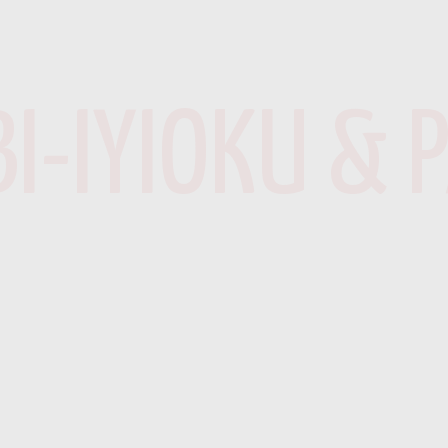
I-IYIOKU & 