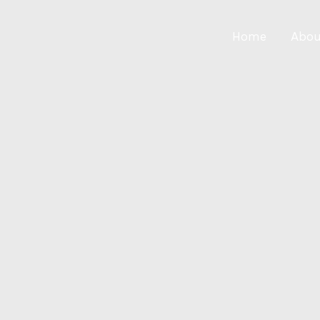
Home
Abou