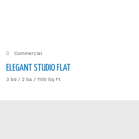
Commercial
ELEGANT STUDIO FLAT
3 bd / 2 ba / 1100 Sq Ft