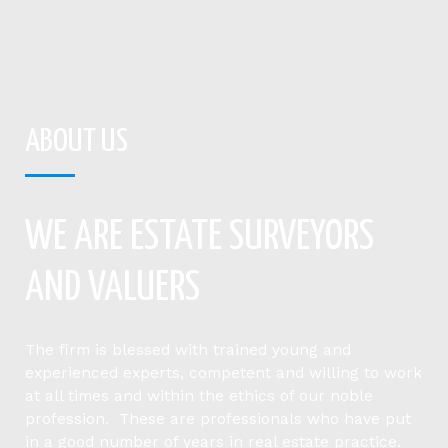
ABOUT US
WE ARE ESTATE SURVEYORS
AND VALUERS
The firm is blessed with trained young and
experienced experts, competent and willing to work
at all times and within the ethics of our noble
profession. These are professionals who have put
in a good number of years in real estate practice.