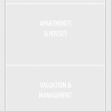
APARTMENTS
& HOUSES
VALUATION &
MANAGEMENT