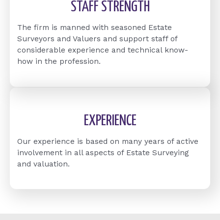
STAFF STRENGTH
The firm is manned with seasoned Estate
Surveyors and Valuers and support staff of
considerable experience and technical know-
how in the profession.
EXPERIENCE
Our experience is based on many years of active
involvement in all aspects of Estate Surveying
and valuation.