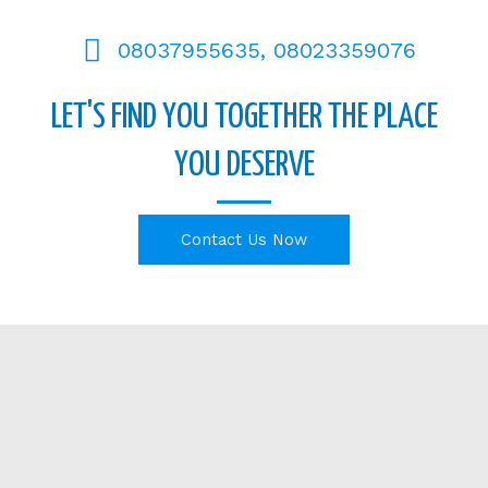
08037955635, 08023359076
LET'S FIND YOU TOGETHER THE PLACE
YOU DESERVE
Contact Us Now