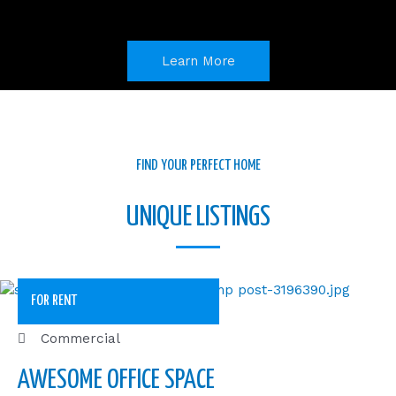
o
i
r
k
n
a
m
Learn More
FIND YOUR PERFECT HOME
UNIQUE LISTINGS
FOR RENT
Commercial
AWESOME OFFICE SPACE