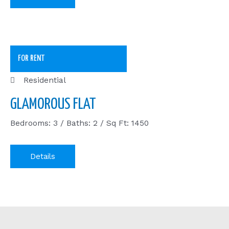
FOR RENT
Residential
GLAMOROUS FLAT
Bedrooms: 3 / Baths: 2 / Sq Ft: 1450
Details