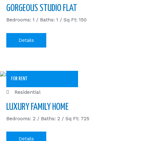
GORGEOUS STUDIO FLAT
Bedrooms: 1 / Baths: 1 / Sq Ft: 150
Details
FOR RENT
Residential
LUXURY FAMILY HOME
Bedrooms: 2 / Baths: 2 / Sq Ft: 725
Details