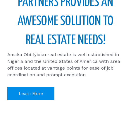
PARTNERS PROVIDES AN
AWESOME SOLUTION TO
REAL ESTATE NEEDS!
Amaka Obi-iyioku real estate is well established in
Nigeria and the United States of America with area
offices located at vantage points for ease of job
coordination and prompt execution.
Learn More