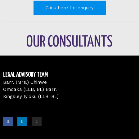
Click here for enquiry
OUR CONSULTANTS
LEGAL ADVISORY TEAM
Barr. (Mrs.) Chinwe
Omoaka (LLB, BL) Barr.
Kingsley Iyioku (LLB, BL)
F
L
I
a
i
n
c
n
s
e
k
t
b
e
a
o
d
g