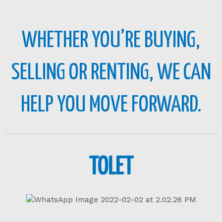
WHETHER YOU’RE BUYING,
SELLING OR RENTING, WE CAN
HELP YOU MOVE FORWARD.
TOLET