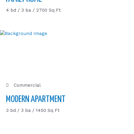
4 bd / 3 ba / 2700 Sq Ft
Commercial
MODERN APARTMENT
3 bd / 3 ba / 1450 Sq Ft