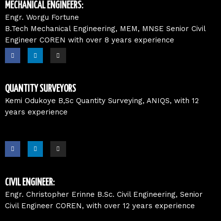
o
i
r
MECHANICAL ENGINEERS:
k
n
a
m
Engr. Worgu Fortune
B.Tech Mechanical Engineering, MEM, MNSE Senior Civil
Engineer COREN with over 8 years experience
F
L
I
a
i
n
c
n
s
e
k
t
b
e
a
o
d
g
o
i
r
QUANTITY SURVEYORS
k
n
a
m
Kemi Odukoye B,Sc Quantity Surveying, ANIQS, with 12
years experience
F
L
I
a
i
n
c
n
s
e
k
t
b
e
a
o
d
g
o
i
r
CIVIL ENGINEER:
k
n
a
m
Engr. Christopher Erinne B.Sc. Civil Engineering, Senior
Civil Engineer COREN, with over 12 years experience