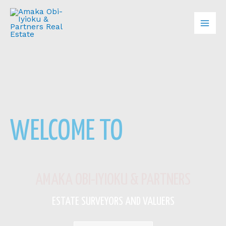
Skip
Mai
to
content
Men
WELCOME TO
AMAKA OBI-IYIOKU & PARTNERS
ESTATE SURVEYORS AND VALUERS