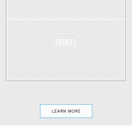
OFFICES
LEARN MORE