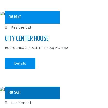
FOR RENT
Residential
CITY CENTER HOUSE
Bedrooms: 2 / Baths: 1 / Sq Ft: 450
Details
FOR SALE
Residential