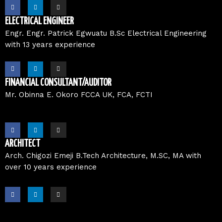
F
L
I
a
i
n
c
n
s
e
k
t
ELECTRICAL ENGINEER
b
e
a
o
d
g
Engr. Engr. Patrick Egwuatu B.Sc Electrical Engineering
o
i
r
with 13 years experience
k
n
a
m
F
L
I
a
i
n
c
n
s
e
k
t
FINANCIAL CONSULTANT/AUDITOR
b
e
a
o
d
g
Mr. Obinna E. Okoro FCCA UK, FCA, FCTI
o
i
r
k
n
a
m
F
L
I
a
i
n
c
n
s
e
k
t
ARCHITECT
b
e
a
o
d
g
Arch. Chigozi Emeji B.Tech Architecture, M.SC, MA with
o
i
r
over 10 years experience
k
n
a
m
F
L
I
a
i
n
c
n
s
e
k
t
b
e
a
o
d
g