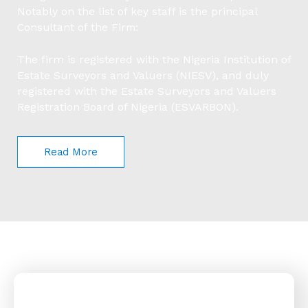
Notably on the list of key staff is the principal
Consultant of the Firm:
The firm is registered with the Nigeria Institution of
Estate Surveyors and Valuers (NIESV), and duly
registered with the Estate Surveyors and Valuers
Registration Board of Nigeria (ESVARBON).
Read More