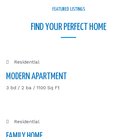
FEATURED LISTINGS
FIND YOUR PERFECT HOME
Residential
MODERN APARTMENT
3 bd / 2 ba / 1100 Sq Ft
Residential
FAMILY HOME