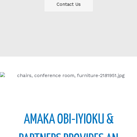
Contact Us
AMAKA OBI-IYIOKU &