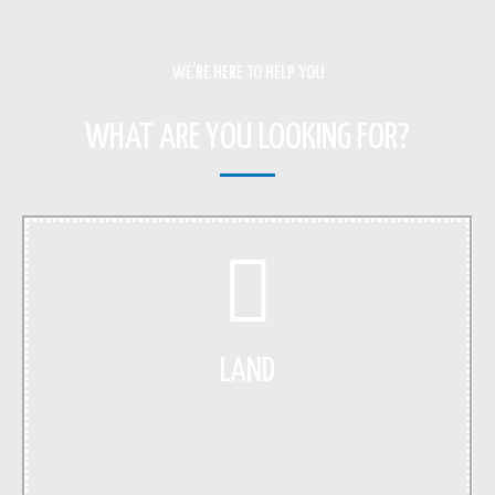
WE'RE HERE TO HELP YOU
WHAT ARE YOU LOOKING FOR?
LAND