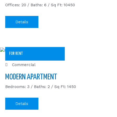
Offices: 20 / Baths: 6 / Sq Ft: 10450
Details
FOR RENT
Commercial
MODERN APARTMENT
Bedrooms: 3 / Baths: 2 / Sq Ft: 1450
Details