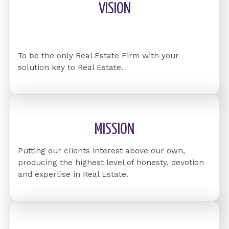
VISION
To be the only Real Estate Firm with your
solution key to Real Estate.
MISSION
Putting our clients interest above our own,
producing the highest level of honesty, devotion
and expertise in Real Estate.