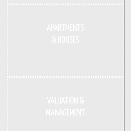
APARTMENTS
& HOUSES
VALUATION &
MANAGEMENT