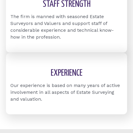
STAFF STRENGTH
The firm is manned with seasoned Estate
Surveyors and Valuers and support staff of
considerable experience and technical know-
how in the profession.
EXPERIENCE
Our experience is based on many years of active
involvement in all aspects of Estate Surveying
and valuation.