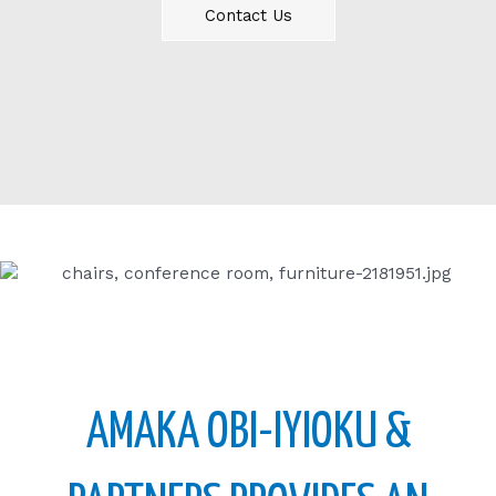
Contact Us
AMAKA OBI-IYIOKU &