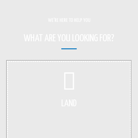
WE'RE HERE TO HELP YOU
WHAT ARE YOU LOOKING FOR?
LAND