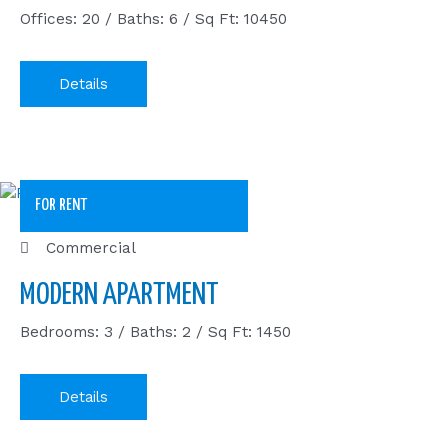
Offices: 20 / Baths: 6 / Sq Ft: 10450
Details
FOR RENT
Commercial
MODERN APARTMENT
Bedrooms: 3 / Baths: 2 / Sq Ft: 1450
Details