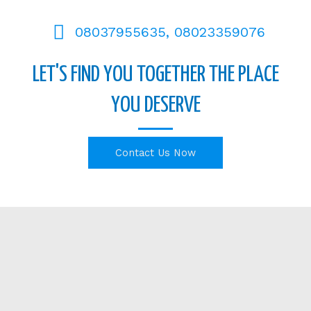
08037955635, 08023359076
LET'S FIND YOU TOGETHER THE PLACE
YOU DESERVE
Contact Us Now