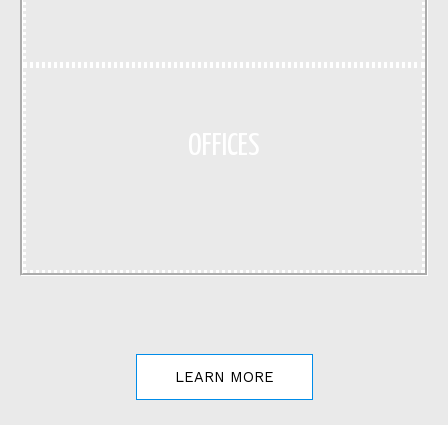
OFFICES
LEARN MORE