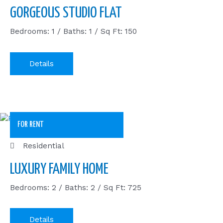
GORGEOUS STUDIO FLAT
Bedrooms: 1 / Baths: 1 / Sq Ft: 150
Details
FOR RENT
Residential
LUXURY FAMILY HOME
Bedrooms: 2 / Baths: 2 / Sq Ft: 725
Details