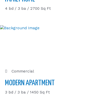
4 bd / 3 ba / 2700 Sq Ft
Commercial
MODERN APARTMENT
3 bd / 3 ba / 1450 Sq Ft