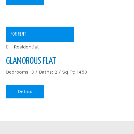
FOR RENT
Residential
GLAMOROUS FLAT
Bedrooms: 3 / Baths: 2 / Sq Ft: 1450
Details