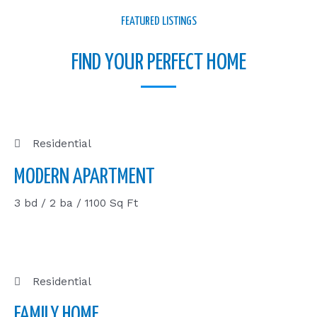
FEATURED LISTINGS
FIND YOUR PERFECT HOME
Residential
MODERN APARTMENT
3 bd / 2 ba / 1100 Sq Ft
Residential
FAMILY HOME