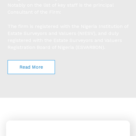
Notably on the list of key staff is the principal
Consultant of the Firm:
The firm is registered with the Nigeria Institution of
Estate Surveyors and Valuers (NIESV), and duly
registered with the Estate Surveyors and Valuers
Registration Board of Nigeria (ESVARBON).
Read More