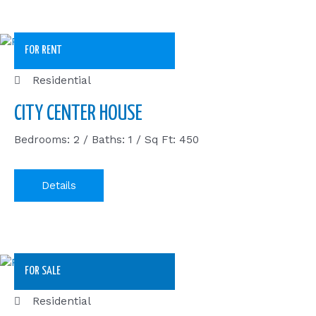
FOR RENT
Residential
CITY CENTER HOUSE
Bedrooms: 2 / Baths: 1 / Sq Ft: 450
Details
FOR SALE
Residential