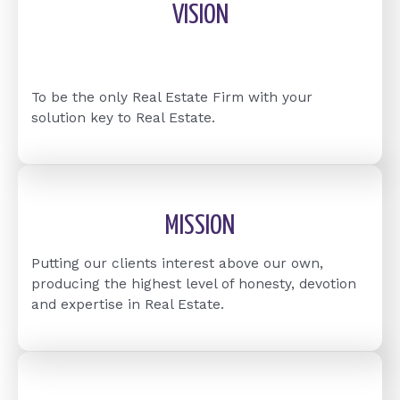
VISION
To be the only Real Estate Firm with your
solution key to Real Estate.
MISSION
Putting our clients interest above our own,
producing the highest level of honesty, devotion
and expertise in Real Estate.