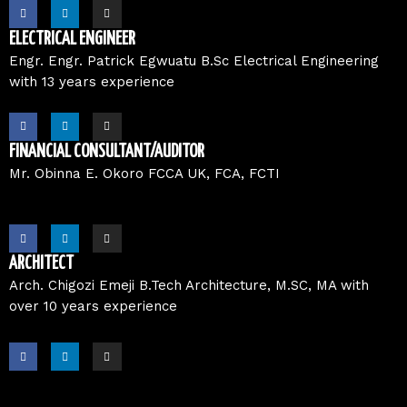
F
L
I
a
i
n
c
n
s
e
k
t
ELECTRICAL ENGINEER
b
e
a
o
d
g
Engr. Engr. Patrick Egwuatu B.Sc Electrical Engineering
o
i
r
with 13 years experience
k
n
a
m
F
L
I
a
i
n
c
n
s
e
k
t
FINANCIAL CONSULTANT/AUDITOR
b
e
a
o
d
g
Mr. Obinna E. Okoro FCCA UK, FCA, FCTI
o
i
r
k
n
a
m
F
L
I
a
i
n
c
n
s
e
k
t
ARCHITECT
b
e
a
o
d
g
Arch. Chigozi Emeji B.Tech Architecture, M.SC, MA with
o
i
r
over 10 years experience
k
n
a
m
F
L
I
a
i
n
c
n
s
e
k
t
b
e
a
o
d
g