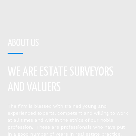
ABOUT US
WE ARE ESTATE SURVEYORS
AND VALUERS
The firm is blessed with trained young and
experienced experts, competent and willing to work
at all times and within the ethics of our noble
profession. These are professionals who have put
in a good number of years in real estate practice.