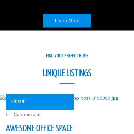
o
i
r
k
n
a
m
Learn More
FIND YOUR PERFECT HOME
UNIQUE LISTINGS
FOR RENT
Commercial
AWESOME OFFICE SPACE