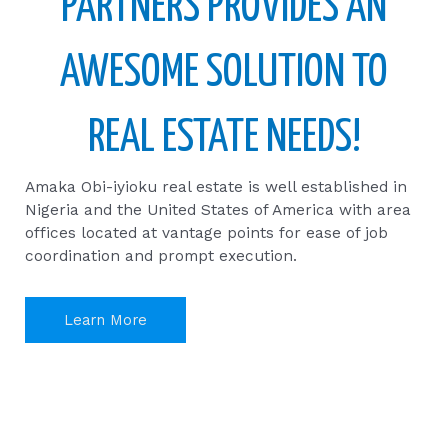
PARTNERS PROVIDES AN
AWESOME SOLUTION TO
REAL ESTATE NEEDS!
Amaka Obi-iyioku real estate is well established in
Nigeria and the United States of America with area
offices located at vantage points for ease of job
coordination and prompt execution.
Learn More