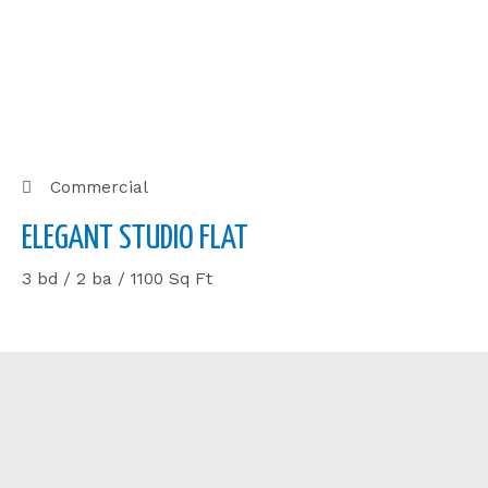
Commercial
ELEGANT STUDIO FLAT
3 bd / 2 ba / 1100 Sq Ft