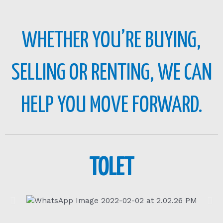
WHETHER YOU’RE BUYING,
SELLING OR RENTING, WE CAN
HELP YOU MOVE FORWARD.
TOLET