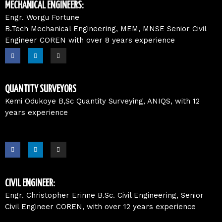
o
i
r
MECHANICAL ENGINEERS:
k
n
a
m
Engr. Worgu Fortune
B.Tech Mechanical Engineering, MEM, MNSE Senior Civil
Engineer COREN with over 8 years experience
F
L
I
a
i
n
c
n
s
e
k
t
b
e
a
o
d
g
o
i
r
QUANTITY SURVEYORS
k
n
a
m
Kemi Odukoye B,Sc Quantity Surveying, ANIQS, with 12
years experience
F
L
I
a
i
n
c
n
s
e
k
t
b
e
a
o
d
g
o
i
r
CIVIL ENGINEER:
k
n
a
m
Engr. Christopher Erinne B.Sc. Civil Engineering, Senior
Civil Engineer COREN, with over 12 years experience