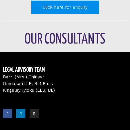
Click here for enquiry
OUR CONSULTANTS
LEGAL ADVISORY TEAM
Barr. (Mrs.) Chinwe
Omoaka (LLB, BL) Barr.
Kingsley Iyioku (LLB, BL)
F
L
I
a
i
n
c
n
s
e
k
t
b
e
a
o
d
g