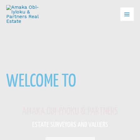
Skip
Mai
to
content
Men
WELCOME TO
AMAKA OBI-IYIOKU & PARTNERS
ESTATE SURVEYORS AND VALUERS